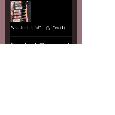
Invocation, Fortune Teller, and
Star Girl (these are my top four
btw) London Fog and Serene
Queen. I loved each and every
one! I got a freebie of Peculiar
Was this helpful?
Yes (1)
Thing which I expected to
dislike (gourmand girlie here)
but it’s also incredible. You
Kim
•
Jan 14, 2025
truly can’t go wrong, perfume
Rated 5 out of 5 stars.
Verified
is her art. Thank you babe!
Already ordered some customs
Lavender Cashmere,
(:
Angelic, Anesthetic
All 3 of the scents listed are
ones that I tried out and I
enjoyed all of them. Lavender
Cashmere is my favorite and
smells like a sweet, warm hug
to me. The lavender is very
Was this helpful?
Yes (1)
herbal and I like that. Angelic