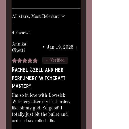
note that separation is normal, gently
shake before use.)
All stars, Most Relevant
4 reviews
Annika
•
Jan 19, 2025
Civetti
Rated 5 out of 5 stars.
Verified
Rachel Szell and her
perfumery witchcraft
mastery
I’m so in love with Lovesick
Witchery after my first order,
like oh my god. So good! I
totally just bit the bullet and
ordered six rollerballs:
Strawberry Sanguine,