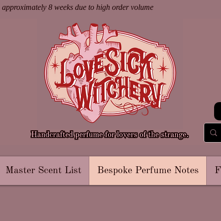
s approximately 8 weeks due to high order volume
Master Scent List
Bespoke Perfume Notes
F