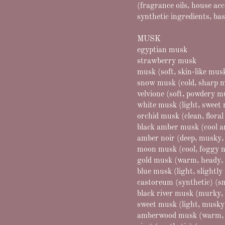
(fragrance oils, house ac
synthetic ingredients, bas
MUSK
egyptian musk
strawberry musk
musk (soft, skin-like mus
snow musk (cold, sharp 
velvione (soft, powdery 
white musk (light, sweet
orchid musk (clean, flora
black amber musk (cool 
amber noir (deep, musky,
moon musk (cool, foggy n
gold musk (warm, heady,
blue musk (light, slightl
castoreum (synthetic) (s
black river musk (murky, 
sweet musk (light, musky
amberwood musk (warm, 