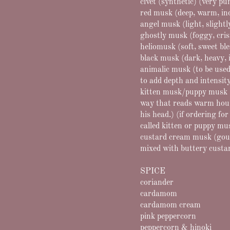
civet (synthetic) (very p
red musk (deep, warm, in
angel musk (light, slightl
ghostly musk (foggy, cris
heliomusk (soft, sweet bl
black musk (dark, heavy, 
animalic musk (to be used
to add depth and intensit
kitten musk/puppy musk (v
way that reads warm house
his head.) (if ordering fo
called kitten or puppy mus
custard cream musk (gou
mixed with buttery custard
SPICE
coriander
cardamom
cardamom cream
pink peppercorn
peppercorn & hinoki