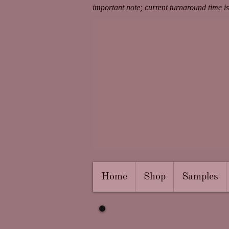
important note; current turnaround time i
Home
Shop
Samples