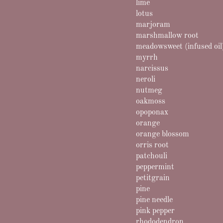
lime
lotus
marjoram
marshmallow root
meadowsweet (infused oil
myrrh
narcissus
neroli
nutmeg
oakmoss
opoponax
orange
orange blossom
orris root
patchouli
peppermint
petitgrain
pine
pine needle
pink pepper
rhododendron