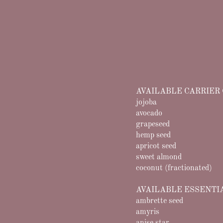
AVAILABLE CARRIER 
jojoba
avocado
grapeseed
hemp seed
apricot seed
sweet almond
coconut (fractionated)
​AVAILABLE ESSENTI
ambrette seed
amyris