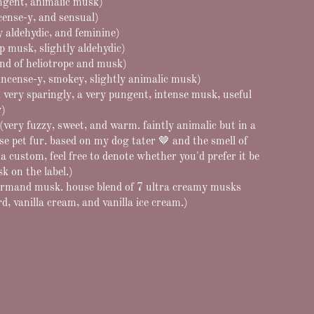
ungent, animalic musk)
cense-y, and sensual)
y aldehydic, and feminine)
p musk, slightly aldehydic)
end of heliotrope and musk)
incense-y, smokey, slightly animalic musk)
 very sparingly, a very pungent, intense musk, useful
y)
ery fuzzy, sweet, and warm. faintly animalic but in a
 pet fur. based on my dog tater 🤎 and the smell of
r a custom, feel free to denote whether you'd prefer it be
k on the label.)
rmand musk. house blend of 7 ultra creamy musks
, vanilla cream, and vanilla ice cream.)