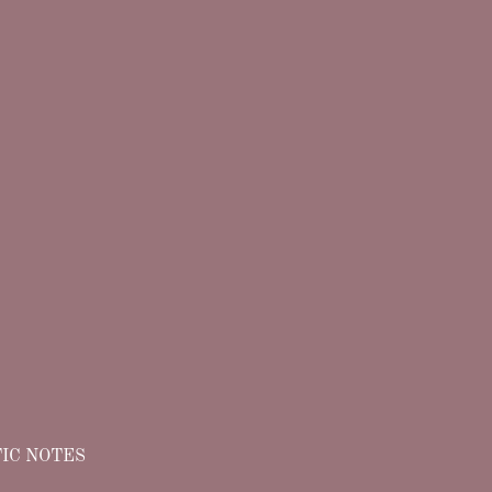
IC NOTES