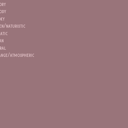
ory
ody
ky
en/naturistic
atic
an
ral
ange/atmospheric