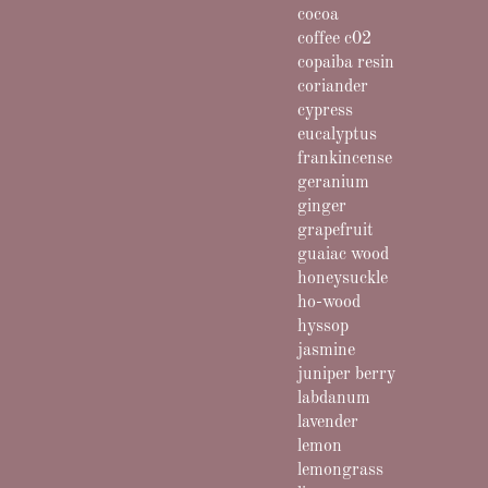
cocoa
coffee c02
copaiba resin
coriander
cypress
eucalyptus
frankincense
geranium
ginger
grapefruit
guaiac wood
honeysuckle
ho-wood
hyssop
jasmine
juniper berry
labdanum
lavender
lemon
lemongrass