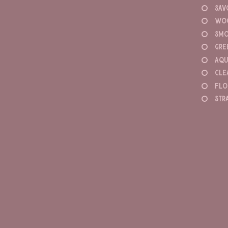
sav
wo
smo
gre
aqu
cle
flo
str