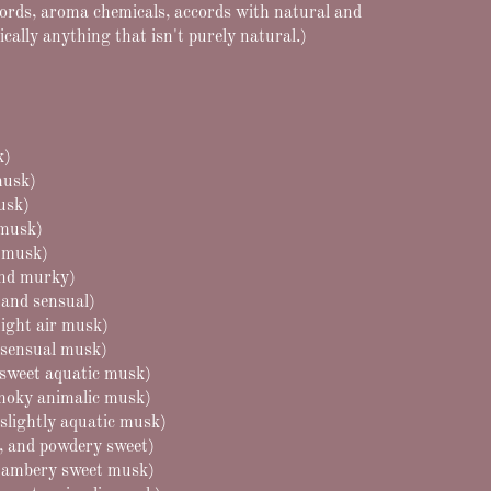
cords, aroma chemicals, accords with natural and
ically anything that isn't purely natural.)
k)
musk)
musk)
 musk)
l musk)
and murky)
 and sensual)
ight air musk)
 sensual musk)
y sweet aquatic musk)
moky animalic musk)
slightly aquatic musk)
, and powdery sweet)
ambery sweet musk)