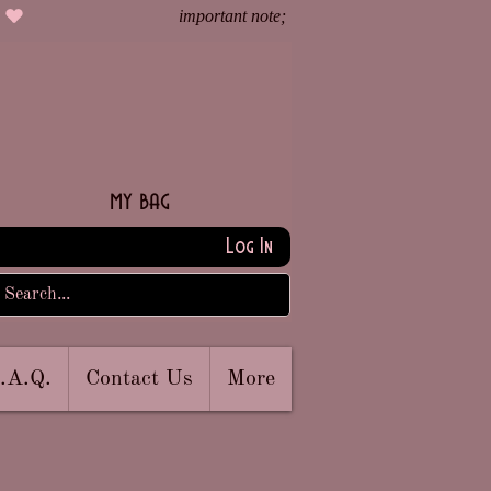
my bag
Log In
.A.Q.
Contact Us
More