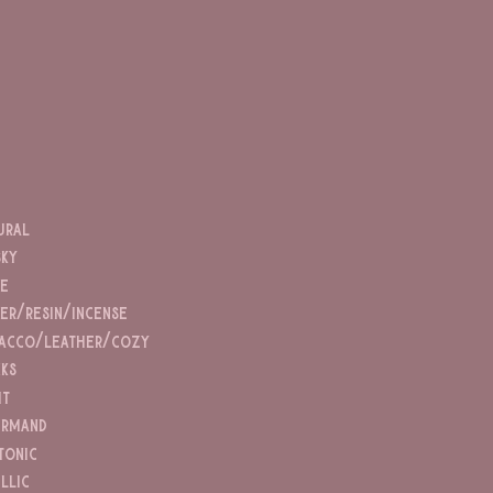
ural
ky
ce
er/resin/incense
acco/leather/cozy
nks
it
rmand
tonic
illic