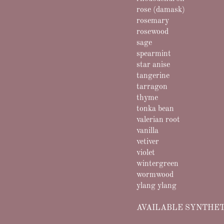
rose (damask)
rosemary
rosewood
sage
spearmint
star anise
tangerine
tarragon
thyme
tonka bean
valerian root
vanilla
vetiver
violet
wintergreen
wormwood
ylang ylang
AVAILABLE SYNTHET