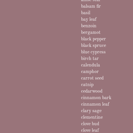
anise star
balsam fir
basil
bay leaf
benzoin
bergamot
black pepper
black spruce
blue cypress
birch tar
calendula
camphor
carrot seed
catnip
cedarwood
cinnamon bark
cinnamon leaf
clary sage
clementine
clove bud
clove leaf