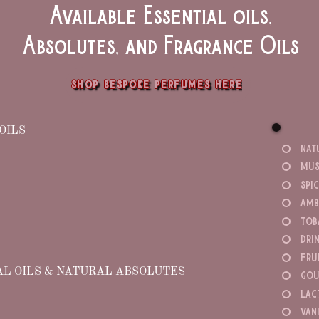
Available Essential oils,
Absolutes, and Fragrance Oils
shop bespoke perfumes here
OILS
nat
mus
spi
amb
tob
dri
fru
AL OILS & NATURAL ABSOLUTES
gou
lac
van