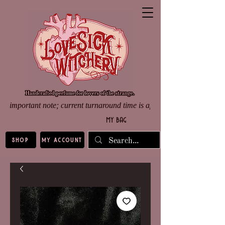
important note; current turnaround time is approximately 8 weeks d
my bag
shop
my account