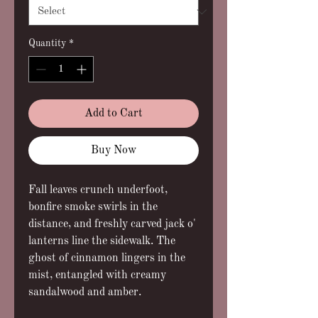
Quantity
*
Add to Cart
Buy Now
Fall leaves crunch underfoot,
bonfire smoke swirls in the
distance, and freshly carved jack o'
lanterns line the sidewalk. The
ghost of cinnamon lingers in the
mist, entangled with creamy
sandalwood and amber.