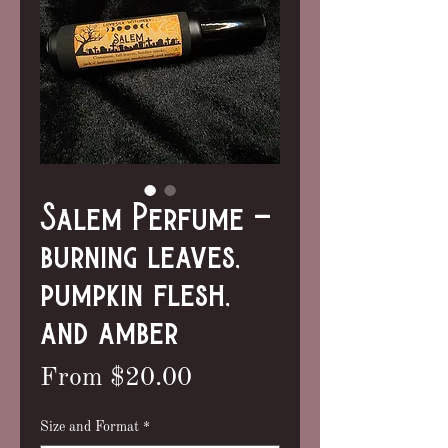
Salem Perfume -
burning leaves,
pumpkin flesh,
and amber
Sale
From
$20.00
Price
Size and Format
*