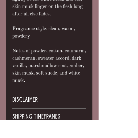
skin musk linger on the flesh long
after all else fades.
Fragrance style: clean, warm,
powdery
Notes of powder, cotton, coumarin,
cashmeran, sweater accord, dark
vanilla, marshmallow root, amber,
skin musk, soft suede, and white
musk.
DISCLAIMER
Sold only as a curio item for
SHIPPING TIMEFRAMES
entertainment purposes. My products
are not intended to treat or cure any
All orders will ship within 6 weeks
disease. They are NOT a replacement
INGREDIENTS
unless otherwise noted. This is not
for medical care. Do not use herbal