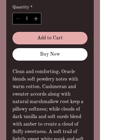
Quantity
*
Add to Cart
Buy Now
Clean and comforting, Oracle
blends soft powdery notes with
warm cotton. Cashmeran and
sweater accords along with
natural marshmallow root keep a
pillowy softness; while clouds of
dark vanilla and soft suede blend
with amber to create a cloud of
fluffy sweetness. A soft trail of
lightly sweet white musk and soft