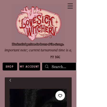
important note; current turnaround time is approximately 8 weeks d
my bag
shop
my account