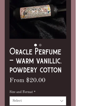
Oracle Perfume
- warm vanillic,
powdery cotton
Sale
From
$20.00
Price
Size and Format
*
Select