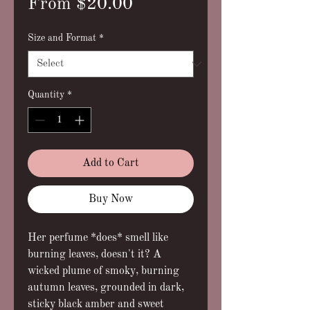
Sale
From
$20.00
Price
Size and Format
*
Quantity
*
Add to Cart
Buy Now
Her perfume *does* smell like
burning leaves, doesn't it? A
wicked plume of smoky, burning
autumn leaves, grounded in dark,
sticky black amber and sweet