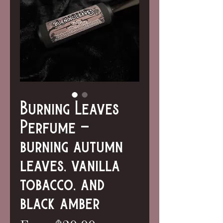
Burning Leaves
Perfume -
burning autumn
leaves, vanilla
tobacco, and
black amber