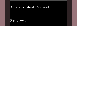
All stars, Most Relevant
2 reviews
MJ
•
Jan 10, 2025
Rated 5 out of 5 stars.
Verified
The Smell of Fall
First purchase and I am
hooked!! I can’t find a perfume
that quite captures the scent of
fall and a campfire that I soo
wanted and I found it!!! Words
can’t explain how wonderful
this smells!! It’s the perfect
blend smokey and woodsy. I
also received a complementary
roll on perfume of