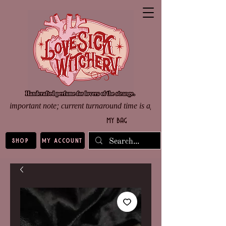
important note; current turnaround time is approximately 8 weeks d
my bag
shop
my account